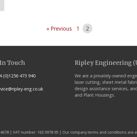
« Previous
1
2
In Touch
Ripley Engineering (
 (0)1256 473 940
We are a privately-owned engi
laser cutting, sheet metal fabr
design assistance services, and
vice@ripley-eng.co.uk
and Plant Housings.
14678 | VAT number: 163 0978 95 | Our company terms and conditions are a