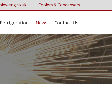
pley-eng.co.uk
Coolers & Condensers
Refrigeration
News
Contact Us