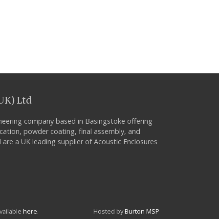
UK) Ltd
neering company based in Basingstoke offering
ication, powder coating, final assembly, and
 are a UK leading supplier of Acoustic Enclosures
vailable
here
.
Hosted by
Burton MSP