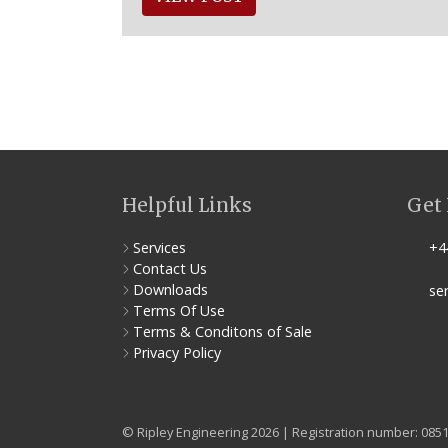
Helpful Links
Get 
Services
+44
Contact Us
Downloads
ser
Terms Of Use
Terms & Conditons of Sale
Privacy Policy
© Ripley Engineering 2026 | Registration number: 085