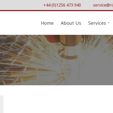
+44 (0)1256 473 940
service@ri
Home
About Us
Services