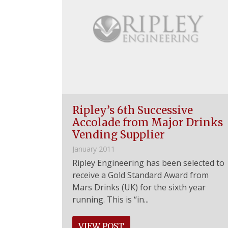
Ripley’s 6th Successive
Accolade from Major Drinks
Vending Supplier
January 2011
Ripley Engineering has been selected to
receive a Gold Standard Award from
Mars Drinks (UK) for the sixth year
running. This is “in...
VIEW POST