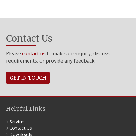
Contact Us
Please
contact us
to make an enquiry, discuss
requirements, or provide any feedback.
GET IN TOUCH
Helpful Links
Services
Contact Us
Downloads