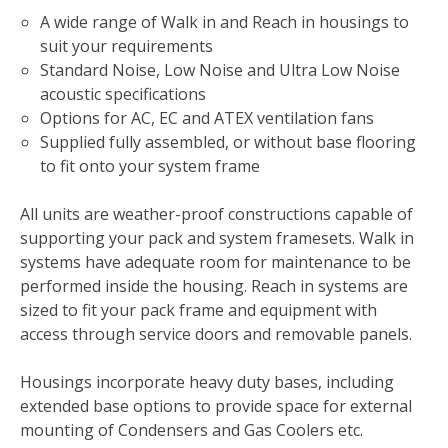
A wide range of Walk in and Reach in housings to
suit your requirements
Standard Noise, Low Noise and Ultra Low Noise
acoustic specifications
Options for AC, EC and ATEX ventilation fans
Supplied fully assembled, or without base flooring
to fit onto your system frame
All units are weather-proof constructions capable of
supporting your pack and system framesets. Walk in
systems have adequate room for maintenance to be
performed inside the housing. Reach in systems are
sized to fit your pack frame and equipment with
access through service doors and removable panels.
Housings incorporate heavy duty bases, including
extended base options to provide space for external
mounting of Condensers and Gas Coolers etc.