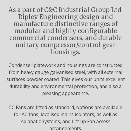
As a part of C&C Industrial Group Ltd,
Ripley Engineering design and
manufacture distinctive ranges of
modular and highly configurable
commercial condensers, and durable
unitary compressor/control gear
housings.
Condenser platework and housings are constructed
from heavy gauge galvanised steel, with all external
surfaces powder coated. This gives our units excellent
durability and environmental protection, and also a
pleasing appearance.
EC Fans are fitted as standard, options are available
for AC fans, localised mains isolators, as well as
Adiabatic Systems, and Lift up Fan Access
arrangements.