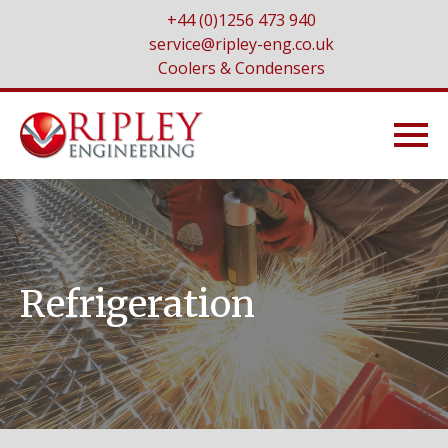
+44 (0)1256 473 940
service@ripley-eng.co.uk
Coolers & Condensers
Refrigeration