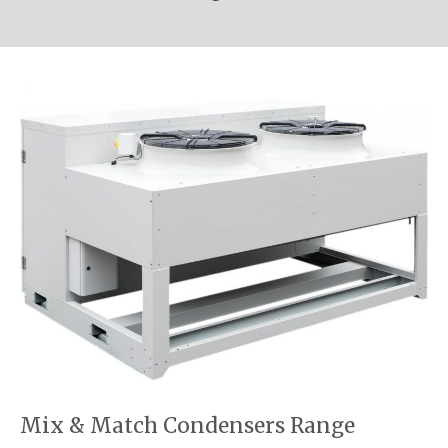
Mix & Match Condensers Range