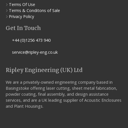
Terms Of Use
Terms & Conditons of Sale
Privacy Policy
Get In Touch
+44 (0)1256 473 940
service@ripley-eng.co.uk
Ripley Engineering (UK) Ltd
We are a privately-owned engineering company based in
Basingstoke offering laser cutting, sheet metal fabrication,
powder coating, final assembly, and design assistance
services, and are a UK leading supplier of Acoustic Enclosures
and Plant Housings.