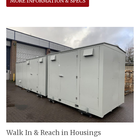
MORE INFORMATION & SPECS
Walk In & Reach in Housings