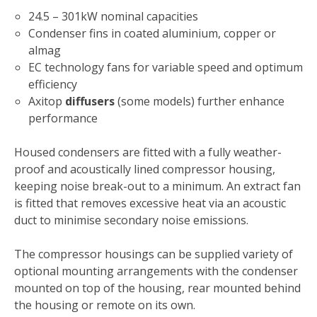
24.5 – 301kW nominal capacities
Condenser fins in coated aluminium, copper or
almag
EC technology fans for variable speed and optimum
efficiency
Axitop
diffusers
(some models) further enhance
performance
Housed condensers are fitted with a fully weather-
proof and acoustically lined compressor housing,
keeping noise break-out to a minimum. An extract fan
is fitted that removes excessive heat via an acoustic
duct to minimise secondary noise emissions.
The compressor housings can be supplied variety of
optional mounting arrangements with the condenser
mounted on top of the housing, rear mounted behind
the housing or remote on its own.