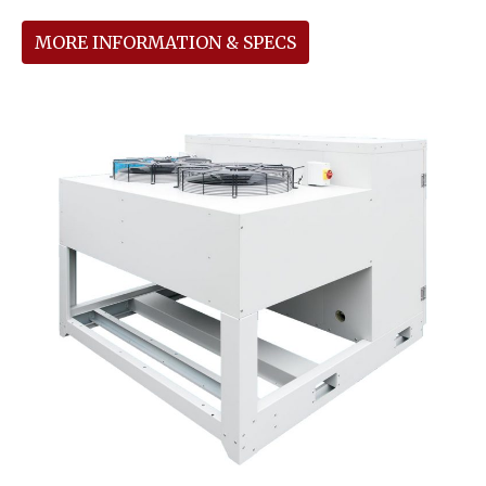
MORE INFORMATION & SPECS