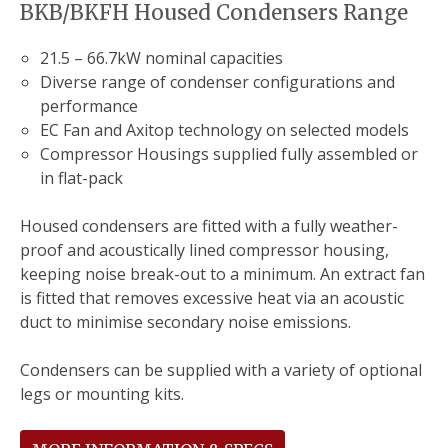
BKB/BKFH Housed Condensers Range
21.5 – 66.7kW nominal capacities
Diverse range of condenser configurations and
performance
EC Fan and Axitop technology on selected models
Compressor Housings supplied fully assembled or
in flat-pack
Housed condensers are fitted with a fully weather-
proof and acoustically lined compressor housing,
keeping noise break-out to a minimum. An extract fan
is fitted that removes excessive heat via an acoustic
duct to minimise secondary noise emissions.
Condensers can be supplied with a variety of optional
legs or mounting kits.