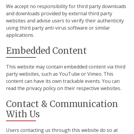
We accept no responsibility for third party downloads
and downloads provided by external third party
websites and advise users to verify their authenticity
using third party anti-virus software or similar
applications.
Embedded Content
This website may contain embedded content via third
party websites, such as YouTube or Vimeo. This
content can have its own trackable events. You can
read the privacy policy on their respective websites.
Contact & Communication
With Us
Users contacting us through this website do so at