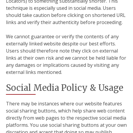
Locators) to something substantially shorter. This
technique is especially used in social media. Users
should take caution before clicking on shortened URL
links and verify their authenticity before proceeding.
We cannot guarantee or verify the contents of any
externally linked website despite our best efforts.
Users should therefore note they click on external
links at their own risk and we cannot be held liable for
any damages or implications caused by visiting any
external links mentioned.
Social Media Policy & Usage
There may be instances where our website features
social sharing buttons, which help share web content
directly from web pages to the respective social media
platforms. You use social sharing buttons at your own
discretion and accept that doing so may publish