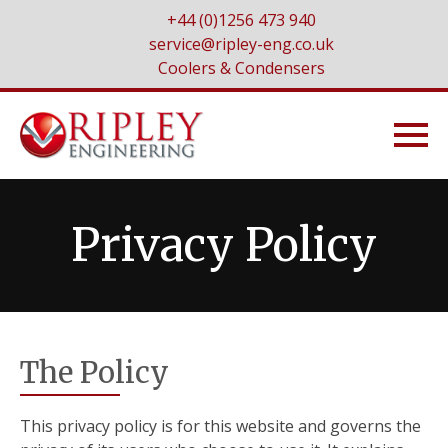
+44 (0)1256 473 940
service@ripley-eng.co.uk
Coolers & Condensers
Privacy Policy
The Policy
This privacy policy is for this website and governs the