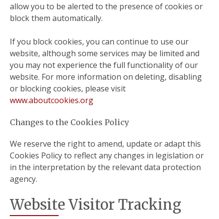
allow you to be alerted to the presence of cookies or
block them automatically.
If you block cookies, you can continue to use our
website, although some services may be limited and
you may not experience the full functionality of our
website. For more information on deleting, disabling
or blocking cookies, please visit
www.aboutcookies.org
Changes to the Cookies Policy
We reserve the right to amend, update or adapt this
Cookies Policy to reflect any changes in legislation or
in the interpretation by the relevant data protection
agency.
Website Visitor Tracking