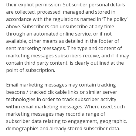
their explicit permission. Subscriber personal details
are collected, processed, managed and stored in
accordance with the regulations named in ‘The policy’
above. Subscribers can unsubscribe at any time
through an automated online service, or if not
available, other means as detailed in the footer of
sent marketing messages. The type and content of
marketing messages subscribers receive, and if it may
contain third party content, is clearly outlined at the
point of subscription.
Email marketing messages may contain tracking
beacons / tracked clickable links or similar server
technologies in order to track subscriber activity
within email marketing messages. Where used, such
marketing messages may record a range of
subscriber data relating to engagement, geographic,
demographics and already stored subscriber data.