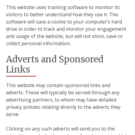
This website uses tracking software to monitor its
visitors to better understand how they use it. The
software will save a cookie to your computer’s hard
drive in order to track and monitor your engagement
and usage of the website, but will not store, save or
collect personal information.
Adverts and Sponsored
Links
This website may contain sponsored links and
adverts. These will typically be served through any
advertising partners, to whom may have detailed
privacy policies relating directly to the adverts they
serve.
Clicking on any such adverts will send you to the