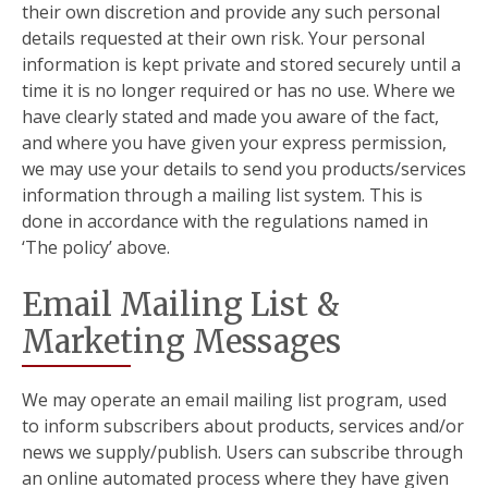
their own discretion and provide any such personal
details requested at their own risk. Your personal
information is kept private and stored securely until a
time it is no longer required or has no use. Where we
have clearly stated and made you aware of the fact,
and where you have given your express permission,
we may use your details to send you products/services
information through a mailing list system. This is
done in accordance with the regulations named in
‘The policy’ above.
Email Mailing List &
Marketing Messages
We may operate an email mailing list program, used
to inform subscribers about products, services and/or
news we supply/publish. Users can subscribe through
an online automated process where they have given