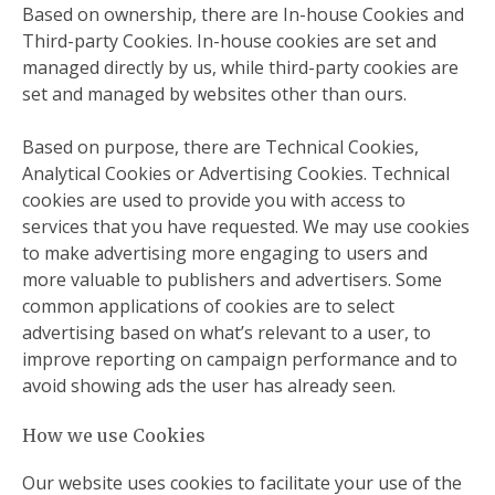
Based on ownership, there are In-house Cookies and
Third-party Cookies. In-house cookies are set and
managed directly by us, while third-party cookies are
set and managed by websites other than ours.
Based on purpose, there are Technical Cookies,
Analytical Cookies or Advertising Cookies. Technical
cookies are used to provide you with access to
services that you have requested. We may use cookies
to make advertising more engaging to users and
more valuable to publishers and advertisers. Some
common applications of cookies are to select
advertising based on what’s relevant to a user, to
improve reporting on campaign performance and to
avoid showing ads the user has already seen.
How we use Cookies
Our website uses cookies to facilitate your use of the