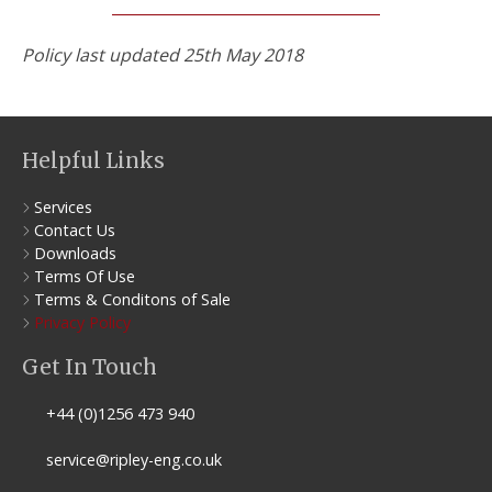
Policy last updated 25th May 2018
Helpful Links
Services
Contact Us
Downloads
Terms Of Use
Terms & Conditons of Sale
Privacy Policy
Get In Touch
+44 (0)1256 473 940
service@ripley-eng.co.uk