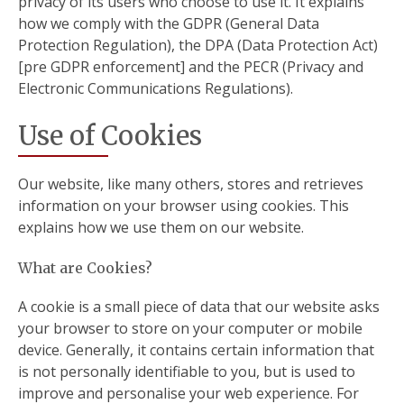
privacy of its users who choose to use it. It explains
how we comply with the GDPR (General Data
Protection Regulation), the DPA (Data Protection Act)
[pre GDPR enforcement] and the PECR (Privacy and
Electronic Communications Regulations).
Use of Cookies
Our website, like many others, stores and retrieves
information on your browser using cookies. This
explains how we use them on our website.
What are Cookies?
A cookie is a small piece of data that our website asks
your browser to store on your computer or mobile
device. Generally, it contains certain information that
is not personally identifiable to you, but is used to
improve and personalise your web experience. For