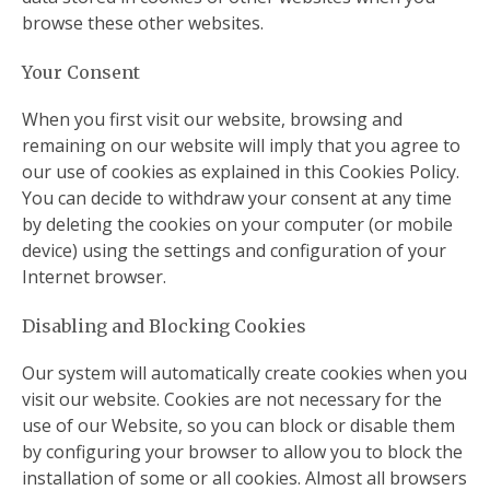
browse these other websites.
Your Consent
When you first visit our website, browsing and
remaining on our website will imply that you agree to
our use of cookies as explained in this Cookies Policy.
You can decide to withdraw your consent at any time
by deleting the cookies on your computer (or mobile
device) using the settings and configuration of your
Internet browser.
Disabling and Blocking Cookies
Our system will automatically create cookies when you
visit our website. Cookies are not necessary for the
use of our Website, so you can block or disable them
by configuring your browser to allow you to block the
installation of some or all cookies. Almost all browsers