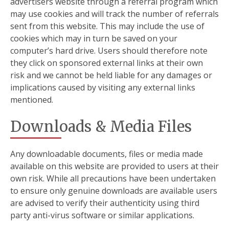
advertisers website through a referral program which
may use cookies and will track the number of referrals
sent from this website. This may include the use of
cookies which may in turn be saved on your
computer’s hard drive. Users should therefore note
they click on sponsored external links at their own
risk and we cannot be held liable for any damages or
implications caused by visiting any external links
mentioned.
Downloads & Media Files
Any downloadable documents, files or media made
available on this website are provided to users at their
own risk. While all precautions have been undertaken
to ensure only genuine downloads are available users
are advised to verify their authenticity using third
party anti-virus software or similar applications.