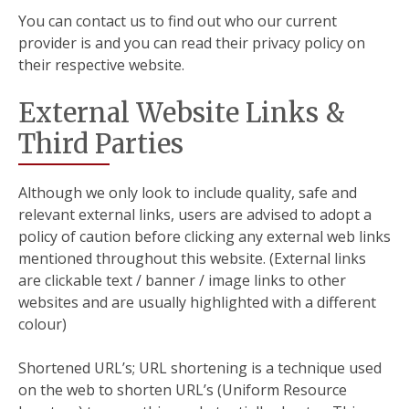
You can contact us to find out who our current
provider is and you can read their privacy policy on
their respective website.
External Website Links &
Third Parties
Although we only look to include quality, safe and
relevant external links, users are advised to adopt a
policy of caution before clicking any external web links
mentioned throughout this website. (External links
are clickable text / banner / image links to other
websites and are usually highlighted with a different
colour)
Shortened URL’s; URL shortening is a technique used
on the web to shorten URL’s (Uniform Resource