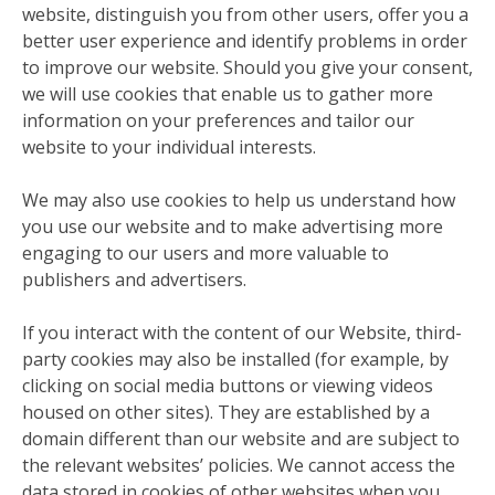
website, distinguish you from other users, offer you a
better user experience and identify problems in order
to improve our website. Should you give your consent,
we will use cookies that enable us to gather more
information on your preferences and tailor our
website to your individual interests.
We may also use cookies to help us understand how
you use our website and to make advertising more
engaging to our users and more valuable to
publishers and advertisers.
If you interact with the content of our Website, third-
party cookies may also be installed (for example, by
clicking on social media buttons or viewing videos
housed on other sites). They are established by a
domain different than our website and are subject to
the relevant websites’ policies. We cannot access the
data stored in cookies of other websites when you