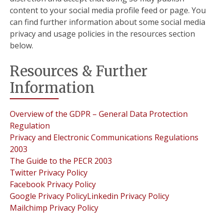
content to your social media profile feed or page. You
can find further information about some social media
privacy and usage policies in the resources section
below.
Resources & Further
Information
Overview of the GDPR – General Data Protection
Regulation
Privacy and Electronic Communications Regulations
2003
The Guide to the PECR 2003
Twitter Privacy Policy
Facebook Privacy Policy
Google Privacy Policy
Linkedin Privacy Policy
Mailchimp Privacy Policy