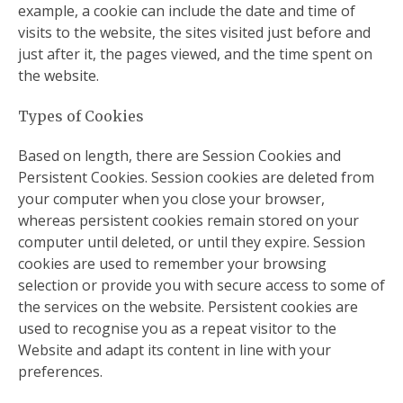
example, a cookie can include the date and time of
visits to the website, the sites visited just before and
just after it, the pages viewed, and the time spent on
the website.
Types of Cookies
Based on length, there are Session Cookies and
Persistent Cookies. Session cookies are deleted from
your computer when you close your browser,
whereas persistent cookies remain stored on your
computer until deleted, or until they expire. Session
cookies are used to remember your browsing
selection or provide you with secure access to some of
the services on the website. Persistent cookies are
used to recognise you as a repeat visitor to the
Website and adapt its content in line with your
preferences.