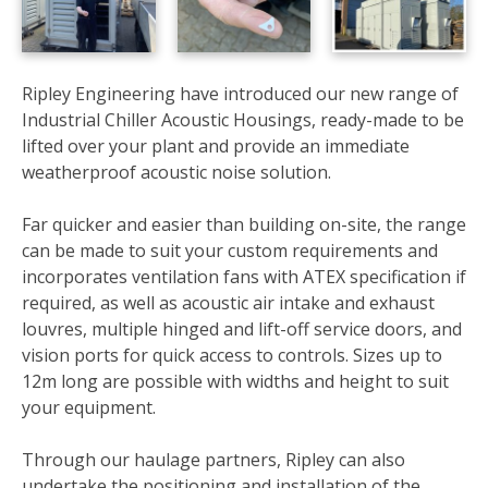
Ripley Engineering have introduced our new range of
Industrial Chiller Acoustic Housings, ready-made to be
lifted over your plant and provide an immediate
weatherproof acoustic noise solution.
Far quicker and easier than building on-site, the range
can be made to suit your custom requirements and
incorporates ventilation fans with ATEX specification if
required, as well as acoustic air intake and exhaust
louvres, multiple hinged and lift-off service doors, and
vision ports for quick access to controls.
Sizes up to
12m long are possible with widths and height to suit
your equipment.
Through our haulage partners, Ripley can also
undertake the positioning and installation of the