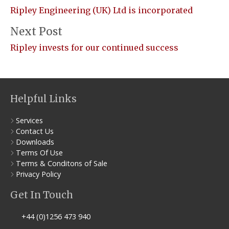
Ripley Engineering (UK) Ltd is incorporated
Next Post
Ripley invests for our continued success
Helpful Links
Services
Contact Us
Downloads
Terms Of Use
Terms & Conditons of Sale
Privacy Policy
Get In Touch
+44 (0)1256 473 940