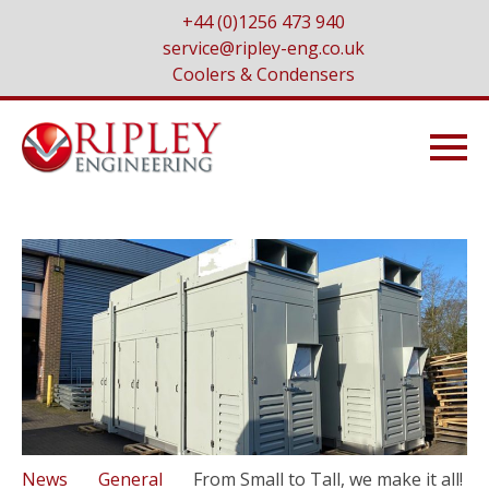
+44 (0)1256 473 940
service@ripley-eng.co.uk
Coolers & Condensers
News
General
From Small to Tall, we make it all!