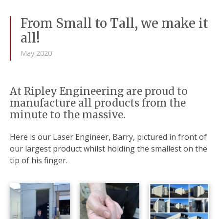
From Small to Tall, we make it
all!
May 2020
At Ripley Engineering are proud to
manufacture all products from the
minute to the massive.
Here is our Laser Engineer, Barry, pictured in front of
our largest product whilst holding the smallest on the
tip of his finger.