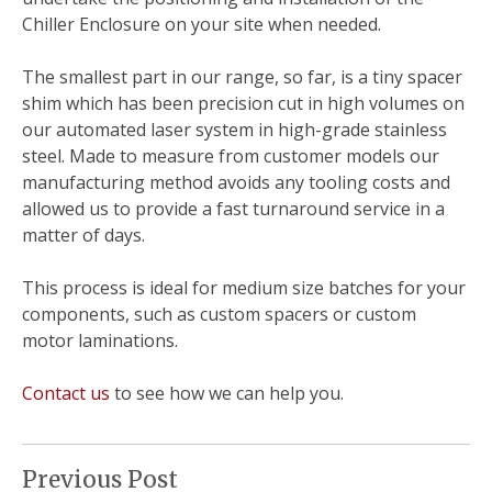
Chiller Enclosure on your site when needed.
The smallest part in our range, so far, is a tiny spacer
shim which has been precision cut in high volumes on
our automated laser system in high-grade stainless
steel.
Made to measure from customer models our
manufacturing method avoids any tooling costs and
allowed us to provide a fast turnaround service in a
matter of days.
This process is ideal for medium size batches for your
components, such as custom spacers or custom
motor laminations.
Contact us
to see how we can help you.
Previous Post